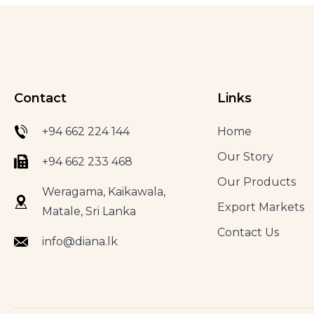
Contact
Links
+94 662 224 144
Home
Our Story
+94 662 233 468
Our Products
Weragama, Kaikawala,
Export Markets
Matale, Sri Lanka
Contact Us
info@diana.lk