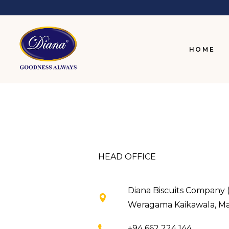
HOME
HEAD OFFICE
Diana Biscuits Company (
Weragama Kaikawala, Mata
+94 662 224 144