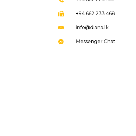
+94 662 233 468
info@diana.lk
Messenger Chat