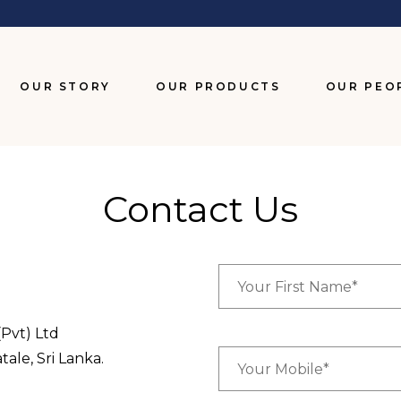
OUR STORY
OUR PRODUCTS
OUR PEO
BISCUITS
CHOCOLATES
Contact Us
SNACKS
WAFERS
Pvt) Ltd
le, Sri Lanka.