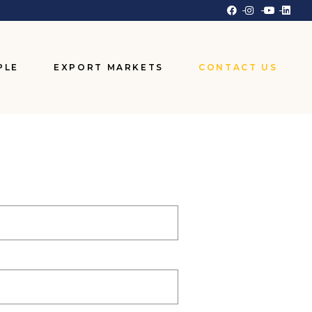
PLE
EXPORT MARKETS
CONTACT US