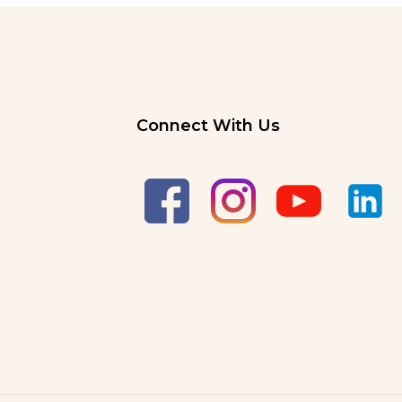
Connect With Us