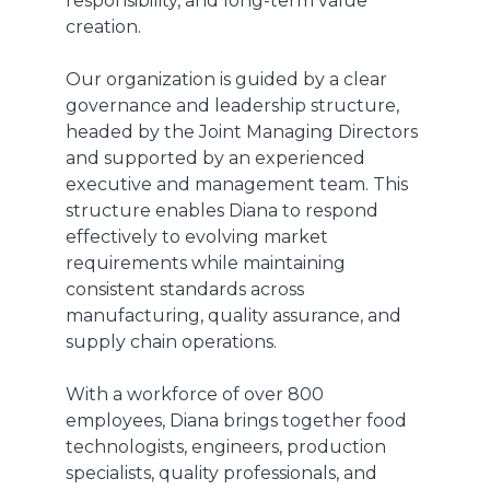
responsibility, and long-term value
creation.
Our organization is guided by a clear
governance and leadership structure,
headed by the Joint Managing Directors
and supported by an experienced
executive and management team. This
structure enables Diana to respond
effectively to evolving market
requirements while maintaining
consistent standards across
manufacturing, quality assurance, and
supply chain operations.
With a workforce of over 800
employees, Diana brings together food
technologists, engineers, production
specialists, quality professionals, and