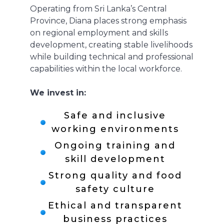
Operating from Sri Lanka’s Central
Province, Diana places strong emphasis
on regional employment and skills
development, creating stable livelihoods
while building technical and professional
capabilities within the local workforce.
We invest in:
Safe and inclusive
working environments
Ongoing training and
skill development
Strong quality and food
safety culture
Ethical and transparent
business practices