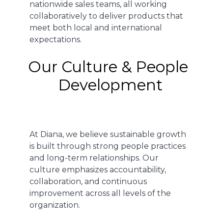
nationwide sales teams, all working
collaboratively to deliver products that
meet both local and international
expectations.
Our Culture & People 
Development
At Diana, we believe sustainable growth
is built through strong people practices
and long-term relationships. Our
culture emphasizes accountability,
collaboration, and continuous
improvement across all levels of the
organization.