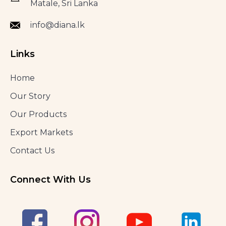
Matale, Sri Lanka
info@diana.lk
Links
Home
Our Story
Our Products
Export Markets
Contact Us
Connect With Us