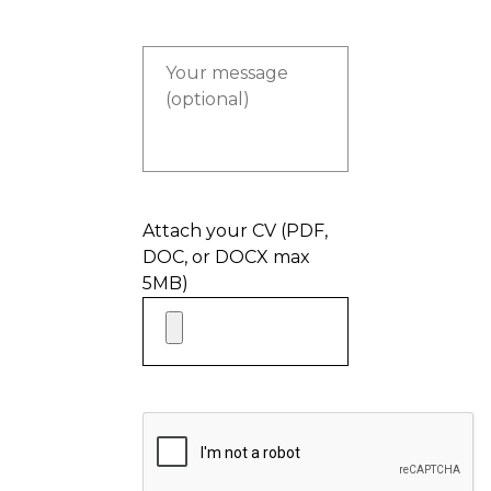
Attach your CV (PDF,
DOC, or DOCX max
5MB)