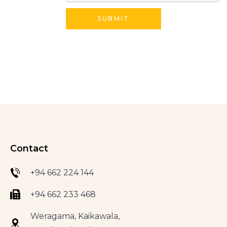
Contact
+94 662 224 144
+94 662 233 468
Weragama, Kaikawala,