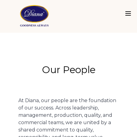
Our People
At Diana, our people are the foundation
of our success. Across leadership,
management, production, quality, and
commercial teams, we are united by a
shared commitment to quality,