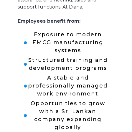
support functions. At Diana,
Employees benefit from:
Exposure to modern
FMCG manufacturing
systems
Structured training and
development programs
A stable and
professionally managed
work environment
Opportunities to grow
with a Sri Lankan
company expanding
globally