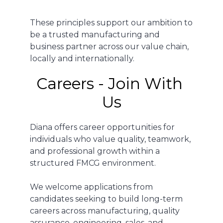
These principles support our ambition to
be a trusted manufacturing and
business partner across our value chain,
locally and internationally.
Careers - Join With 
Us
Diana offers career opportunities for
individuals who value quality, teamwork,
and professional growth within a
structured FMCG environment.
We welcome applications from
candidates seeking to build long-term
careers across manufacturing, quality
assurance, engineering, sales, and