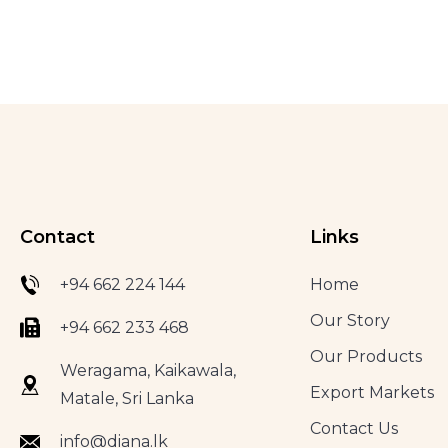
Contact
Links
+94 662 224 144
Home
Our Story
+94 662 233 468
Our Products
Weragama, Kaikawala,
Export Markets
Matale, Sri Lanka
Contact Us
info@diana.lk