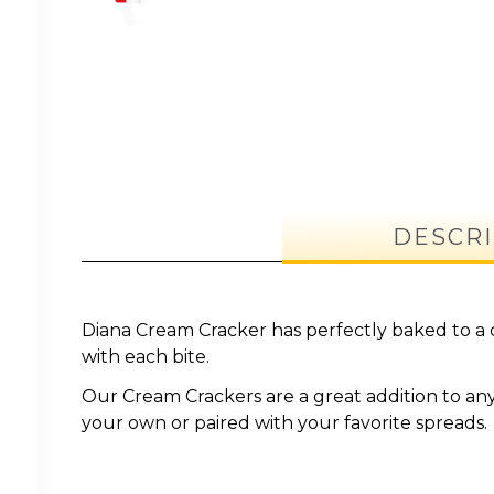
DESCRI
Diana Cream Cracker has perfectly baked to a 
with each bite.
Our Cream Crackers are a great addition to an
your own or paired with your favorite spreads.