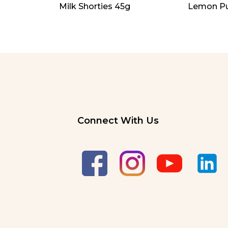
Milk Shorties 45g
Lemon Pu
Connect With Us