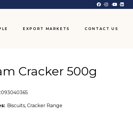
PLE
EXPORT MARKETS
CONTACT US
am Cracker 500g
2093040365
s:
Biscuits
,
Cracker Range