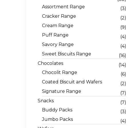
Assortment Range
(3)
Cracker Range
(2)
Cream Range
(9)
Puff Range
(4)
Savory Range
(4)
Sweet Biscuits Range
(16)
Chocolates
(14)
Chocolit Range
(6)
Coated Biscuit and Wafers
(2)
Signature Range
(7)
Snacks
(7)
Buddy Packs
(3)
Jumbo Packs
(4)