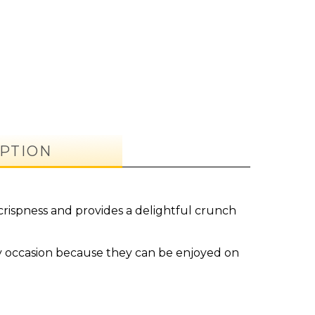
PTION
crispness and provides a delightful crunch
y occasion because they can be enjoyed on