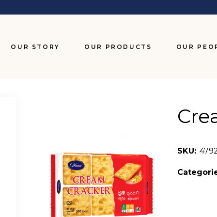
OUR STORY
OUR PRODUCTS
OUR PEO
BISCUITS
CHOCOLATES
Cre
SNACKS
WAFERS
SKU:
479
Categorie