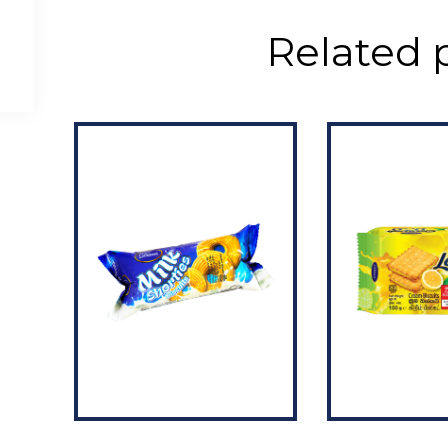
Related 