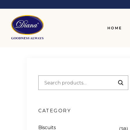
HOME
CATEGORY
Biscuits
(38)