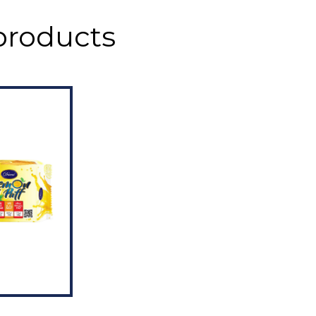
products