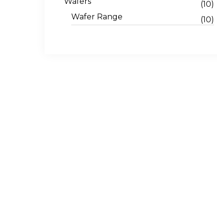
Wafers
(10)
Wafer Range
(10)