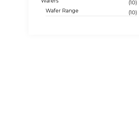
Wafers
(10)
Wafer Range
(10)