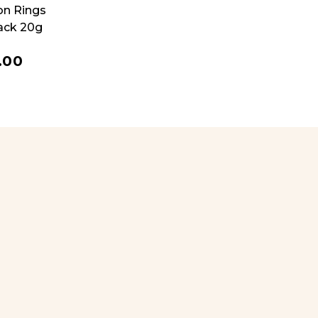
on Rings
ack 20g
.00