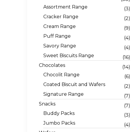
Assortment Range
(3)
Cracker Range
(2)
Cream Range
(9)
Puff Range
(4)
Savory Range
(4)
Sweet Biscuits Range
(16)
Chocolates
(14)
Chocolit Range
(6)
Coated Biscuit and Wafers
(2)
Signature Range
(7)
Snacks
(7)
Buddy Packs
(3)
Jumbo Packs
(4)