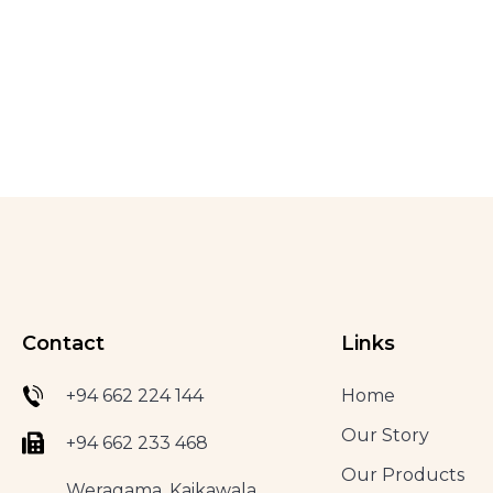
Contact
Links
+94 662 224 144
Home
Our Story
+94 662 233 468
Our Products
Weragama, Kaikawala,