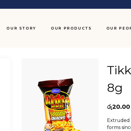
OUR STORY
OUR PRODUCTS
OUR PEO
BISCUITS
CHOCOLATES
Tik
SNACKS
8g
WAFERS
රු
20.00
Extruded T
forms sinc