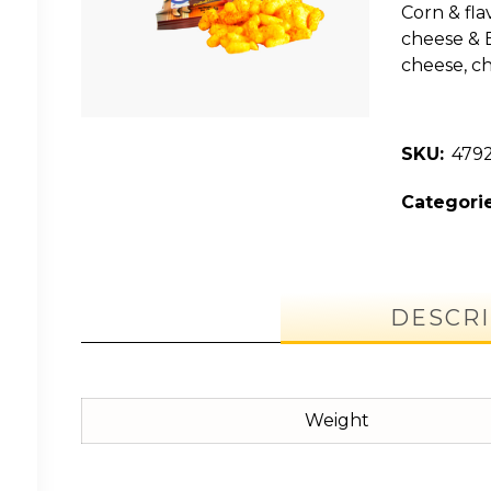
Corn & flav
cheese & B
cheese, ch
SKU:
479
Categorie
DESCRI
Weight