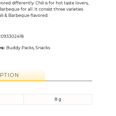
ored differently. Chili is for hot taste lovers,
arbeque for all. It consist three varieties
ili & Barbeque flavored.
2093302418
s:
Buddy Packs
,
Snacks
PTION
8 g