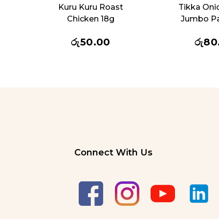
Kuru Kuru Roast
Tikka Oni
Chicken 18g
Jumbo P
රු
50.00
රු
80
Connect With Us