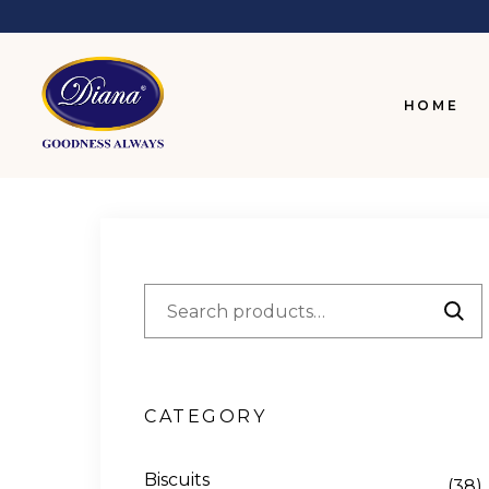
HOME
CATEGORY
Biscuits
(38)