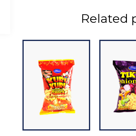
Related 