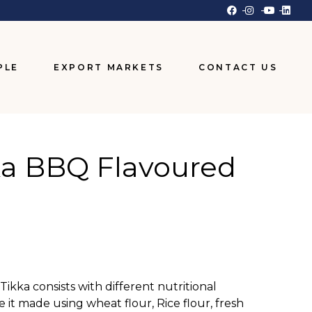
PLE
EXPORT MARKETS
CONTACT US
ka BBQ Flavoured
ikka consists with different nutritional
e it made using wheat flour, Rice flour, fresh