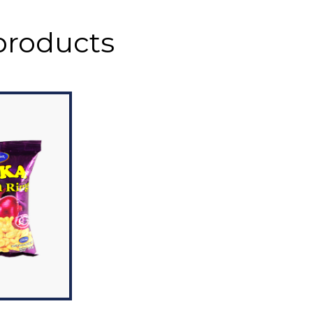
products