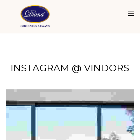
INSTAGRAM @ VINDORS