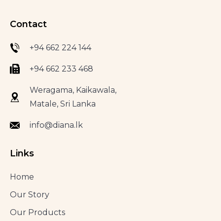
Contact
+94 662 224 144
+94 662 233 468
Weragama, Kaikawala,
Matale, Sri Lanka
info@diana.lk
Links
Home
Our Story
Our Products