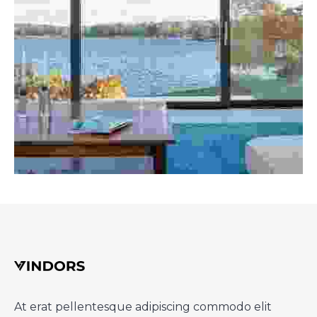
At erat pellentesque adipiscing commodo elit