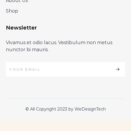
About Us
Shop
Newsletter
Vivamus et odio lacus. Vestibulum non metus
nunctor bi mauris.
© All Copyright 2023 by WeDesignTech