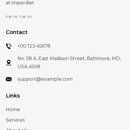
at imperdiet
FB
IN
TW
PI
Contact
+00 123 45678
No: 58 A, East Madison Street, Baltimore, MD,
USA 4508
support@example.com
Links
Home
Services